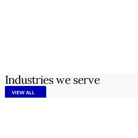
Kristoffer Dahl
Consultant
Brussels
James Whitmore
Senior Advisor
London
Industries we serve
VIEW ALL
VIEW ALL
Energy & Climate
READ MORE
READ MORE