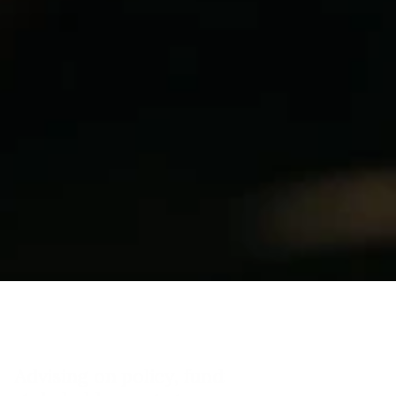
INDUSTRIES
T
r
a
n
s
p
o
r
t
&
I
n
f
r
a
s
t
r
u
c
t
u
r
e
Advising on policy, funding, and 