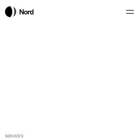
Consulting with 
precision
REQUEST A BRIEFING
REQUEST A BRIEFING
SERVICES