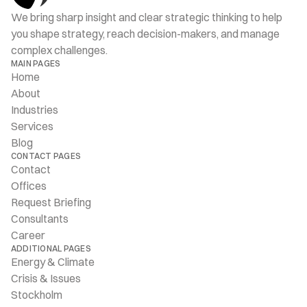
We bring sharp insight and clear strategic thinking to help 
you shape strategy, reach decision-makers, and manage 
complex challenges.
MAIN PAGES
Home
About
Industries
Services
Blog
CONTACT PAGES
Contact
Offices
Request Briefing
Consultants
Career
ADDITIONAL PAGES
Energy & Climate
Crisis & Issues
Stockholm