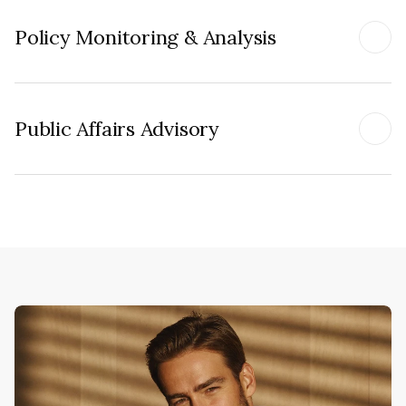
Policy Monitoring & Analysis
Public Affairs Advisory