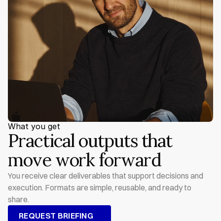
What you get
Practical outputs that 
move work forward
You receive clear deliverables that support decisions and 
execution. Formats are simple, reusable, and ready to 
share.
REQUEST BRIEFING