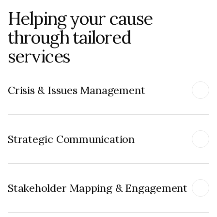
Helping your cause
through tailored
services
Crisis & Issues Management
Strategic Communication
Stakeholder Mapping & Engagement