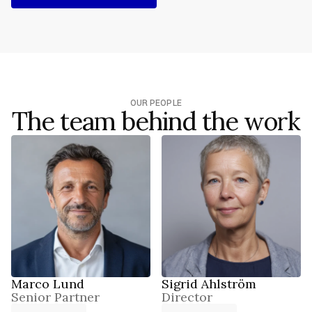
REQUEST BRIEFING
OUR PEOPLE
The team behind the work
Marco Lund
Sigrid Ahlström
Senior Partner
Director