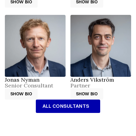
SHOW BIO
SHOW BIO
SHOW BIO
SHOW BIO
Jonas Nyman
Anders Vikström
Senior Consultant
Partner
SHOW BIO
SHOW BIO
SHOW BIO
SHOW BIO
ALL CONSULTANTS
ALL CONSULTANTS