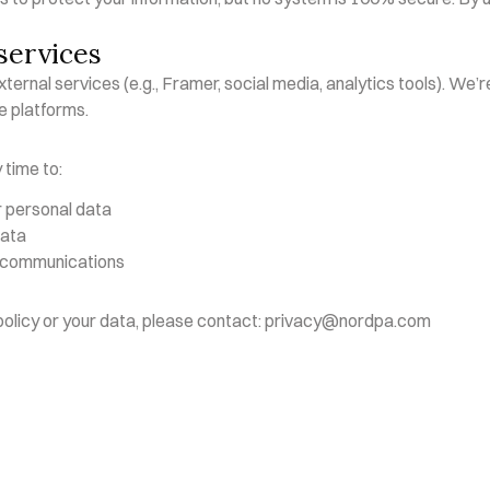
services
ternal services (e.g., Framer, social media, analytics tools). We’re
e platforms.
 time to:
r personal data
data
 communications
 policy or your data, please contact: privacy@nordpa.com