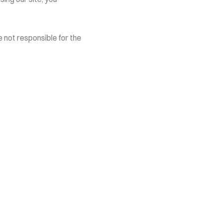
 not responsible for the 