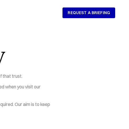
REQUEST A BRIEFING
REQUEST A BRIEFING
y
 that trust.
ed when you visit our 
uired. Our aim is to keep 