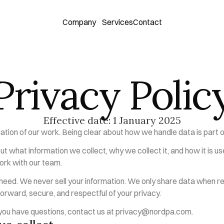
Company
Services
Contact
Privacy Polic
Effective date: 1 January 2025
dation of our work. Being clear about how we handle data is part of
ut what information we collect, why we collect it, and how it is us
ork with our team.
eed. We never sell your information. We only share data when req
orward, secure, and respectful of your privacy.
f you have questions, contact us at 
privacy@nordpa.com
.