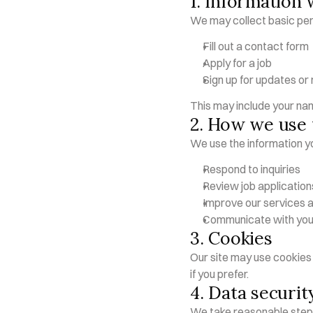
1. Information 
We may collect basic per
Fill out a contact form
Apply for a job
Sign up for updates or
This may include your na
2. How we use 
We use the information yo
Respond to inquiries
Review job application
Improve our services 
Communicate with you 
3. Cookies
Our site may use cookies 
if you prefer.
4. Data securit
We take reasonable steps 