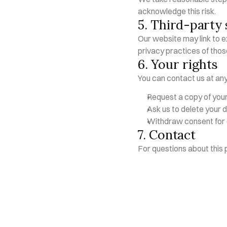
acknowledge this risk.
5. Third-party 
Our website may link to ex
privacy practices of thos
6. Your rights
You can contact us at any
Request a copy of you
Ask us to delete your 
Withdraw consent for
7. Contact
For questions about this