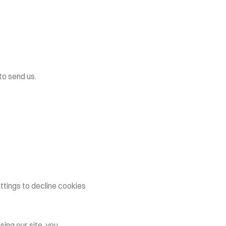
o send us.
tings to decline cookies 
ng our site, you 