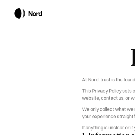
At Nord, trust is the foun
This Privacy Policy sets o
website, contact us, or w
We only collect what we n
your experience straightf
If anything is unclear or i