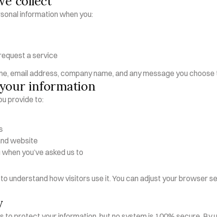
we collect
sonal information when you:
 request a service
me, email address, company name, and any message you choose t
your information
u provide to:
s
and website
when you’ve asked us to
to understand how visitors use it. You can adjust your browser set
y
to protect your information, but no system is 100% secure. By usi