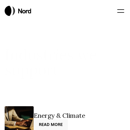
Industries we
support
Our industry expertise helps organizations 
understand the rules, anticipate change, and 
engage with decision-makers at the right time. 
Energy & Climate
READ MORE
READ MORE