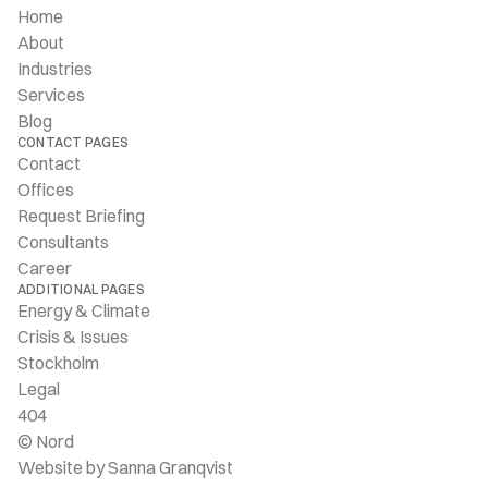
Home
About
Industries
Services
Blog
CONTACT PAGES
Contact
Offices
Request Briefing
Consultants
Career
ADDITIONAL PAGES
Energy & Climate
Crisis & Issues
Stockholm
Legal
404
© Nord
Website by Sanna Granqvist