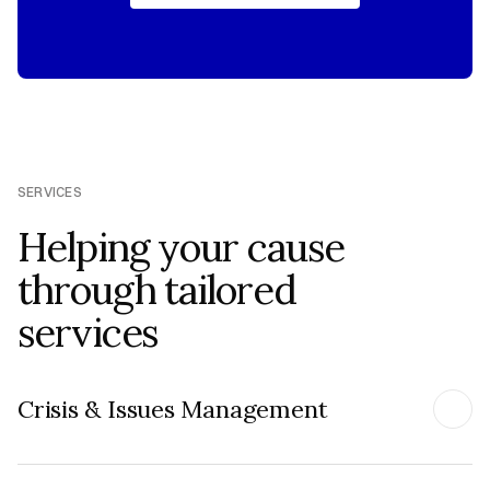
REQUEST BRIEFING
SERVICES
Helping your cause
through tailored
services
Crisis & Issues Management