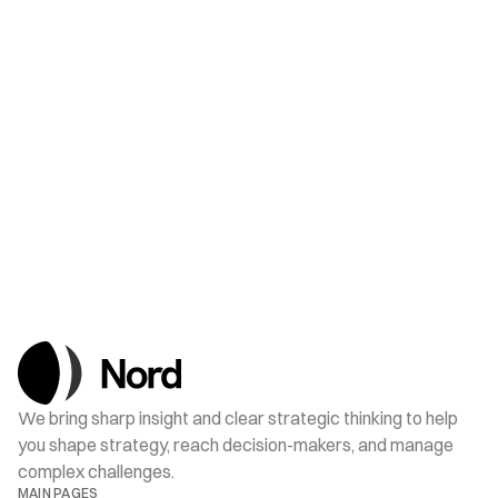
JUL 18, 2025
Nord Strengthens Its Municipal Affairs Team
We bring sharp insight and clear strategic thinking to help 
you shape strategy, reach decision-makers, and manage 
complex challenges.
MAIN PAGES