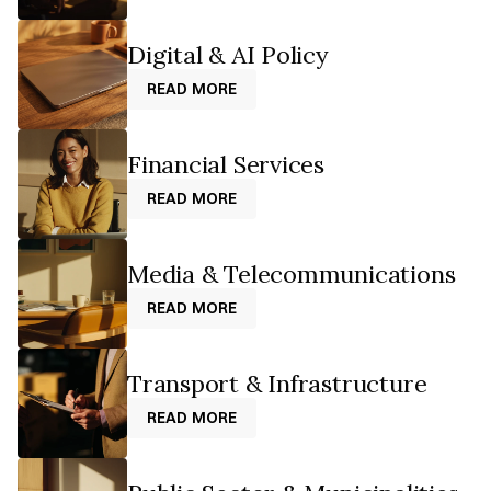
Digital & AI Policy
READ MORE
READ MORE
Financial Services
READ MORE
READ MORE
Media & Telecommunications
READ MORE
READ MORE
Transport & Infrastructure
READ MORE
READ MORE