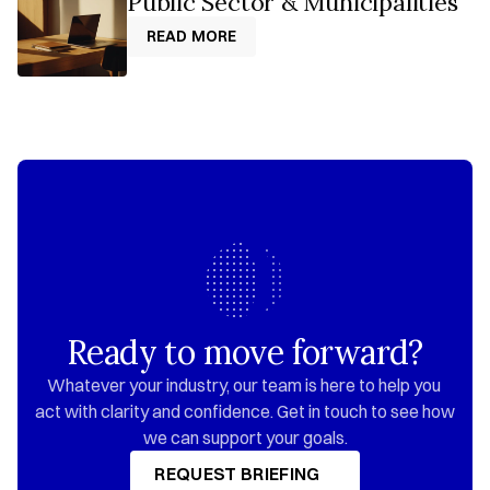
Public Sector & Municipalities
READ MORE
READ MORE
Ready to move forward?
Whatever your industry, our team is here to help you 
act with clarity and confidence. Get in touch to see how 
we can support your goals.
REQUEST BRIEFING