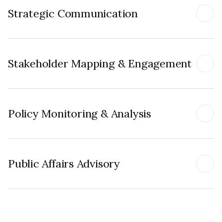
Strategic Communication
Stakeholder Mapping & Engagement
Policy Monitoring & Analysis
Public Affairs Advisory