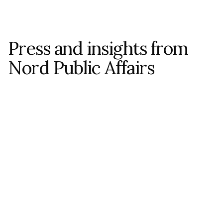
Press and insights from 
Nord Public Affairs
ALL POSTS
ALL POSTS