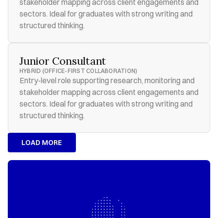
stakeholder mapping across client engagements and 
sectors. Ideal for graduates with strong writing and 
structured thinking.
Junior Consultant
HYBRID (OFFICE-FIRST COLLABORATION)
Entry-level role supporting research, monitoring and 
stakeholder mapping across client engagements and 
sectors. Ideal for graduates with strong writing and 
structured thinking.
LOAD MORE