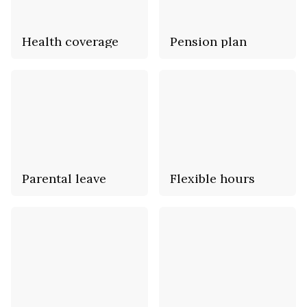
Health coverage
Pension plan
Parental leave
Flexible hours