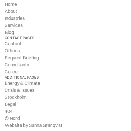
Home
About
Industries
Services
Blog
CONTACT PAGES
Contact
Offices
Request Briefing
Consultants
Career
ADDITIONAL PAGES
Energy & Climate
Crisis & Issues
Stockholm
Legal
404
© Nord
Website by Sanna Granqvist