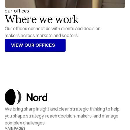
our offices
Where we work
Our offices connect us with clients and decision-
makers across markets and sectors.
VIEW OUR OFFICES
VIEW OUR OFFICES
We bring sharp insight and clear strategic thinking to help 
you shape strategy, reach decision-makers, and manage 
complex challenges.
MAIN PAGES