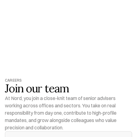
CAREERS
Shape What 
Comes Next
VIEW OPEN ROLES
VIEW OPEN ROLES
CAREERS
Join our team
At Nord, you join a close-knit team of senior advisers 
working across offices and sectors. You take on real 
responsibility from day one, contribute to high-profile 
mandates, and grow alongside colleagues who value 
precision and collaboration.