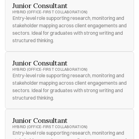
Junior Consultant
HYBRID (OFFICE-FIRST COLLABORATION)
Entry-level role supporting research, monitoring and 
stakeholder mapping across client engagements and 
sectors. Ideal for graduates with strong writing and 
structured thinking.
Junior Consultant
HYBRID (OFFICE-FIRST COLLABORATION)
Entry-level role supporting research, monitoring and 
stakeholder mapping across client engagements and 
sectors. Ideal for graduates with strong writing and 
structured thinking.
Junior Consultant
HYBRID (OFFICE-FIRST COLLABORATION)
Entry-level role supporting research, monitoring and 