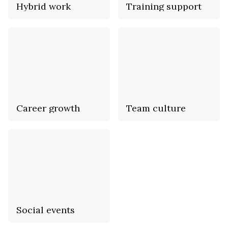
Hybrid work
Training support
Career growth
Team culture
Social events