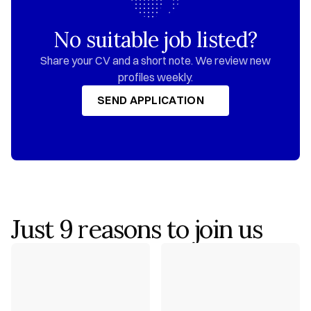
No suitable job listed?
 Share your CV and a short note. We review new 
profiles weekly.
SEND APPLICATION
SEND APPLICATION
Just 9 reasons to join us