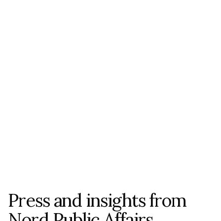
Sources and Links Mentioned in 
Article
Swedish Association of Local Authorities 
and Regions (SKR) – 
skr.se
Association of Finnish Municipalities – 
localfinland.fi
Nordic Council of Ministers – 
norden.org
ALL NEWS
Press and insights from 
Nord Public Affairs