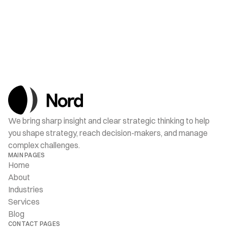
JUL 15, 2025
How Decisions Are Made in Oslo
We bring sharp insight and clear strategic thinking to help 
you shape strategy, reach decision-makers, and manage 
complex challenges.
MAIN PAGES
Home
About
Industries
Services
Blog
CONTACT PAGES